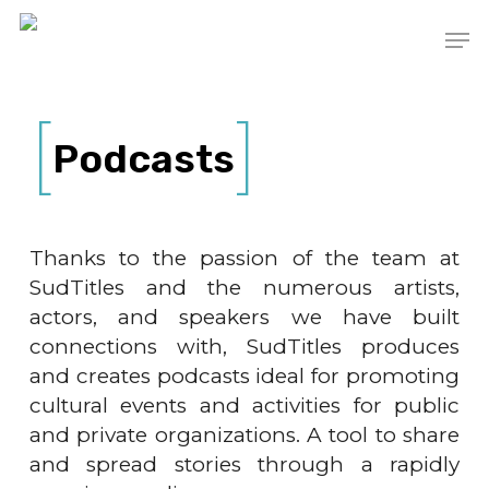
Skip
Men
to
main
content
Podcasts
Thanks to the passion of the team at
SudTitles and the numerous artists,
actors, and speakers we have built
connections with, SudTitles produces
and creates podcasts ideal for promoting
cultural events and activities for public
and private organizations. A tool to share
and spread stories through a rapidly