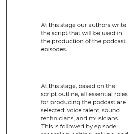
At this stage our authors write
the script that will be used in
the production of the podcast
episodes.
At this stage, based on the
script outline, all essential roles
for producing the podcast are
selected: voice talent, sound
technicians, and musicians.
This is followed by episode