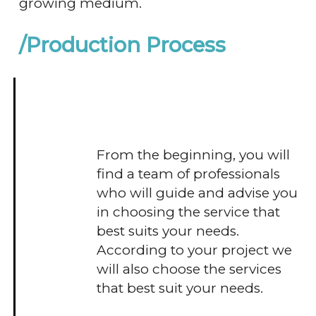
growing medium.
/Production Process
From the beginning, you will
find a team of professionals
who will guide and advise you
in choosing the service that
best suits your needs.
According to your project we
will also choose the services
that best suit your needs.