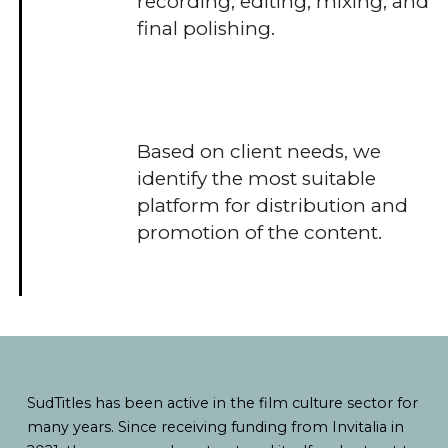
recording, editing, mixing, and
final polishing.
Based on client needs, we
identify the most suitable
platform for distribution and
promotion of the content.
SudTitles has been active in the film culture sector for
many years. Since receiving funding from Invitalia in