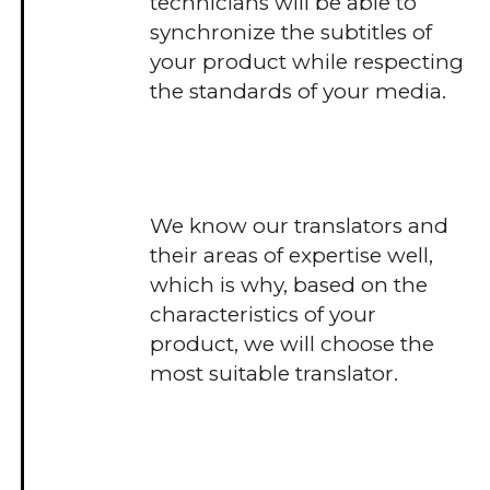
technicians will be able to
synchronize the subtitles of
your product while respecting
the standards of your media.
We know our translators and
their areas of expertise well,
which is why, based on the
characteristics of your
product, we will choose the
most suitable translator.