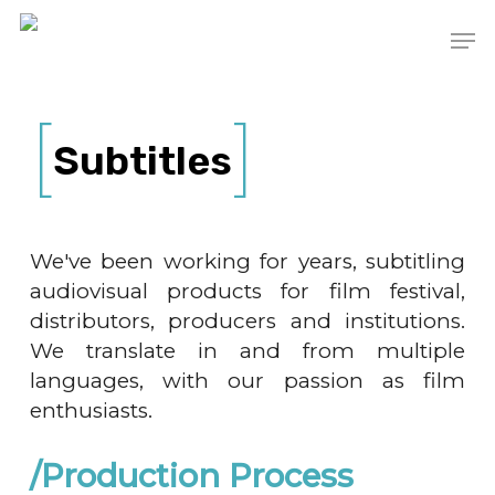
Skip
Men
to
main
content
Subtitles
We've been working for years, subtitling
audiovisual products for film festival,
distributors, producers and institutions.
We translate in and from multiple
languages, with our passion as film
enthusiasts.
/Production Process