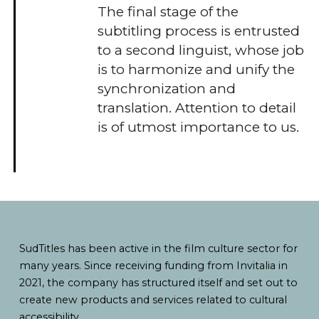
The final stage of the
subtitling process is entrusted
to a second linguist, whose job
is to harmonize and unify the
synchronization and
translation. Attention to detail
is of utmost importance to us.
SudTitles has been active in the film culture sector for
many years. Since receiving funding from Invitalia in
2021, the company has structured itself and set out to
create new products and services related to cultural
accessibility.