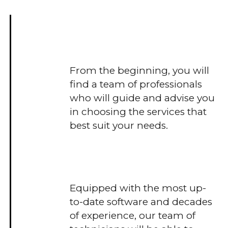
From the beginning, you will
find a team of professionals
who will guide and advise you
in choosing the services that
best suit your needs.
Equipped with the most up-
to-date software and decades
of experience, our team of