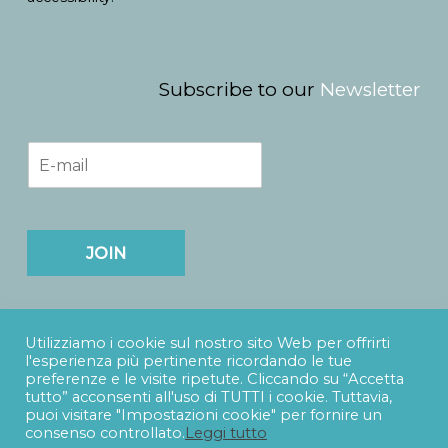
Subscribe to our
Newsletter
E
m
a
i
l
*
JOIN
Utilizziamo i cookie sul nostro sito Web per offrirti
l'esperienza più pertinente ricordando le tue
preferenze e le visite ripetute. Cliccando su “Accetta
tutto” acconsenti all'uso di TUTTI i cookie. Tuttavia,
puoi visitare "Impostazioni cookie" per fornire un
SUDTITLES s.r.l.
- Via Catania, 73 - 90141 - Palermo -
e-
consenso controllato.
Leggi tutto
mail
info@sudtitles.com
- Partita IVA 06938530828 -